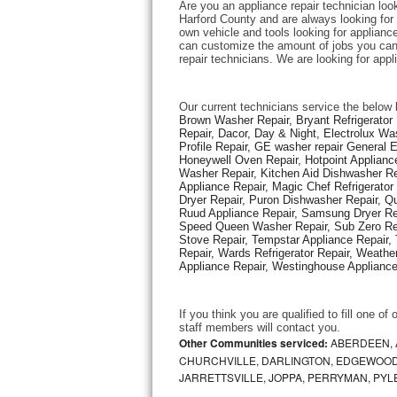
Are you an appliance repair technician look
Harford County and are always looking for e
own vehicle and tools looking for appliance 
Thermador Repair
can customize the amount of jobs you can 
repair technicians. We are looking for app
U-line Repair
Our current technicians service the below 
Viking Repair
Brown Washer Repair, Bryant Refrigerator R
Repair, Dacor, Day & Night, Electrolux Wa
Profile Repair, GE washer repair General 
Whirlpool Repair
Honeywell Oven Repair, Hotpoint Appliance
Washer Repair, Kitchen Aid Dishwasher Repa
Appliance Repair, Magic Chef Refrigerato
Wolf Repair
Dryer Repair, Puron Dishwasher Repair, Qu
Ruud Appliance Repair, Samsung Dryer Rep
Asko Repair
Speed Queen Washer Repair, Sub Zero Refr
Stove Repair, Tempstar Appliance Repair, 
Repair, Wards Refrigerator Repair, Weathe
Speed Queen Repair
Appliance Repair, Westinghouse Appliance 
Danby Repair
If you think you are qualified to fill one o
staff members will contact you. 
Marvel Repair
Other Communities serviced:
ABERDEEN, 
CHURCHVILLE, DARLINGTON, EDGEWOOD,
JARRETTSVILLE, JOPPA, PERRYMAN, PYL
Lynx Repair