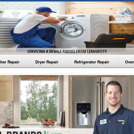
SERVICING A 50 MILE RADIUS FROM LEAGUECITY
her Repair
Dryer Repair
Refrigerator Repair
Oven
na Washer Repair
Amana Dryer Repair
Amana Refrigerator Repair
Aman
rlpool Washer Repair
Maytag Dryer Repair
Whirlpool Refrigerator Repair
Aman
tag Washer Repair
Whirlpool Dryer Repair
GE Refrigerator Repair
Whir
gidaire Washer Repair
GE Dryer Repair
Turbo Air Repair
Whir
ctrolux Washer Repair
Whir