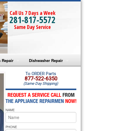
Call Us 7 Days a Week
281-817-5572
Same Day Service
 Repair
Dishwasher Repair
a Microwave Repair
Amana Dishwasher Repair
To ORDER Parts
877-522-6350
(Same Day Shipping)
a Oven Repair
Whirlpool Dishwasher Repair
lpool Microwave Repair
NAME
lpool Oven Repair
lpool Cooktop Repair
PHONE