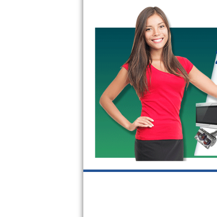
Bertazzoni Repair
Electrolux Repair
Dacor Repair
Amana Repair
GE Profile Repair
GE Cafe Repair
Frigidaire Gallery Repair
Whirlpool Gold Repair
Kenmore Elite Repair
Kitchenaid Architect Repair