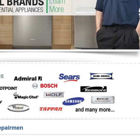
Washer Repair
Bake
epairmen