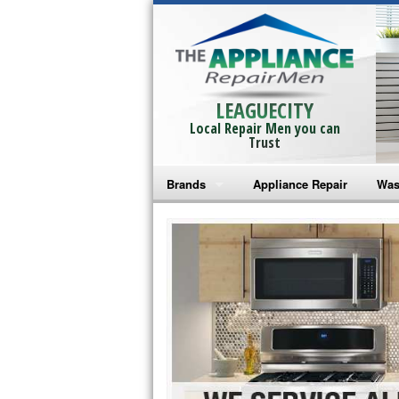
LEAGUECITY
Local Repair Men you can
Trust
Brands
Appliance Repair
Was
Bosch Repair
Ama
Frigidaire Repair
Whi
GE Monogram Repair
May
GE Repair
Fri
Haier Repair
Ele