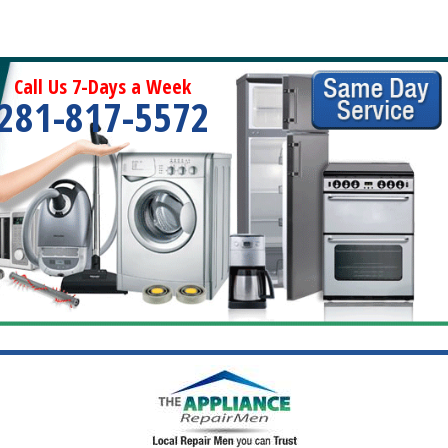
Call Us 7-Days a Week
281-817-5572