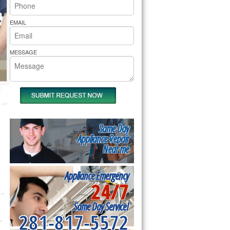
rs Pride Repair
EMAIL
MESSAGE
Same Day
Appliance Repair
Near me
Appliance Emergency
24/7
Same Day Service!
281-817-5572