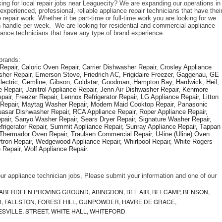
ing for local repair jobs near Leaguecity? We are expanding our operations in 
xperienced, professional, reliable appliance repair technicians that have their
repair work. Whether it be part-time or full-time work you are looking for we 
handle per week.  We are looking for residential and commercial appliance 
liance technicians that have any type of brand experience. 
brands: 
epair, Caloric Oven Repair, Carrier Dishwasher Repair, Crosley Appliance 
sher Repair, Emerson Stove, Friedrich AC, Frigidaire Freezer, Gaggenau, GE 
Electric, Gemline, Gibson, Goldstar, Goodman, Hampton Bay, Hardwick, Heil, 
 Repair, Janitrol Appliance Repair, Jenn Air Dishwasher Repair, Kenmore 
ir, Freezer Repair, Lennox Refrigerator Repair, LG Appliance Repair, Litton 
r Repair, Maytag Washer Repair, Modern Maid Cooktop Repair, Panasonic 
asar Dishwasher Repair, RCA Appliance Repair, Roper Appliance Repair, 
air, Sanyo Washer Repair, Sears Dryer Repair, Signature Washer Repair, 
igerator Repair, Summit Appliance Repair, Sunray Appliance Repair, Tappan 
Thermador Oven Repair, Traulsen Commercial Repair, U-line (Uline) Oven 
rtron Repair, Wedgewood Appliance Repair, Whirlpool Repair, White Rogers 
Repair, Wolf Appliance Repair.
f our appliance technician jobs, Please submit your information and one of our 
ABERDEEN PROVING GROUND, ABINGDON, BEL AIR, BELCAMP, BENSON,
 FALLSTON, FOREST HILL, GUNPOWDER, HAVRE DE GRACE,
ESVILLE, STREET, WHITE HALL, WHITEFORD